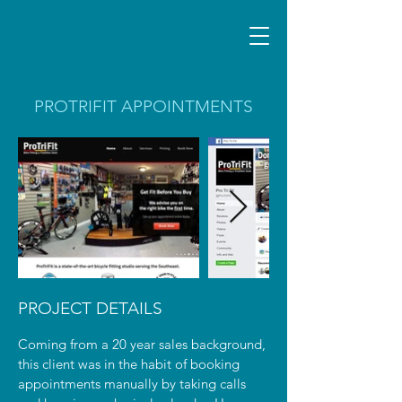
PROTRIFIT APPOINTMENTS
PROJECT DETAILS
Coming from a 20 year sales background,
this client was in the habit of booking
appointments manually by taking calls